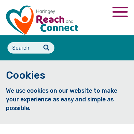
Skip
to
Togg
main
navi
content
Search
form
Cookies
We use cookies on our website to make
your experience as easy and simple as
possible.