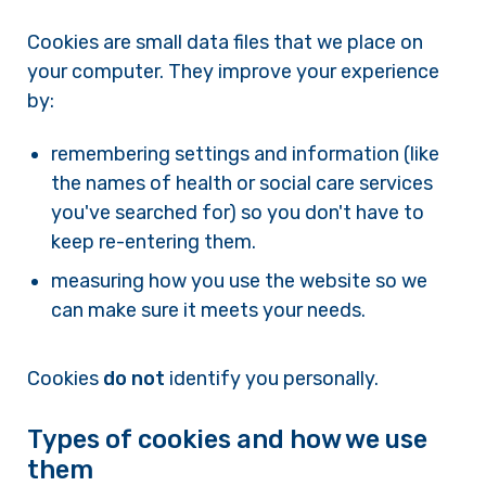
Cookies are small data files that we place on
your computer. They improve your experience
by:
remembering settings and information (like
the names of health or social care services
you've searched for) so you don't have to
keep re-entering them.
measuring how you use the website so we
can make sure it meets your needs.
Cookies
do not
identify you personally.
Types of cookies and how we use
them