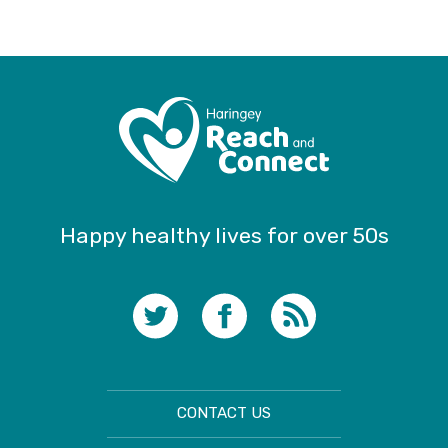
Happy healthy lives for over 50s
CONTACT US