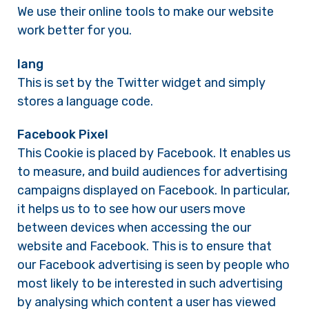
We use their online tools to make our website
work better for you.
lang
This is set by the Twitter widget and simply
stores a language code.
Facebook Pixel
This Cookie is placed by Facebook. It enables us
to measure, and build audiences for advertising
campaigns displayed on Facebook. In particular,
it helps us to to see how our users move
between devices when accessing the our
website and Facebook. This is to ensure that
our Facebook advertising is seen by people who
most likely to be interested in such advertising
by analysing which content a user has viewed