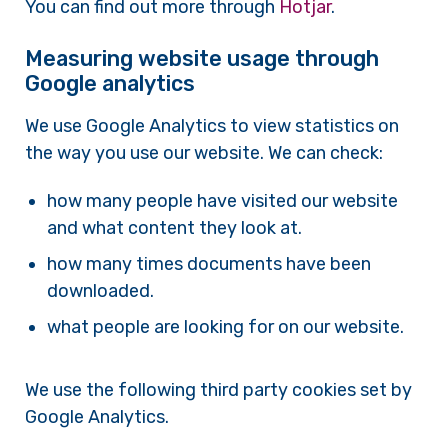
You can find out more through
Hotjar
.
Measuring website usage through
Google analytics
We use Google Analytics to view statistics on
the way you use our website. We can check:
how many people have visited our website
and what content they look at.
how many times documents have been
downloaded.
what people are looking for on our website.
We use the following third party cookies set by
Google Analytics.