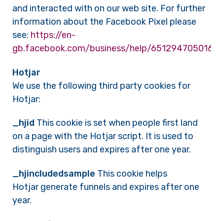
and interacted with on our web site. For further
information about the Facebook Pixel please
see:
https://en-
gb.facebook.com/business/help/6512947050166
Hotjar
We use the following third party cookies for
Hotjar:
_hjid
This cookie is set when people first land
on a page with the Hotjar script. It is used to
distinguish users and expires after one year.
_hjincludedsample
This cookie helps
Hotjar generate funnels and expires after one
year.