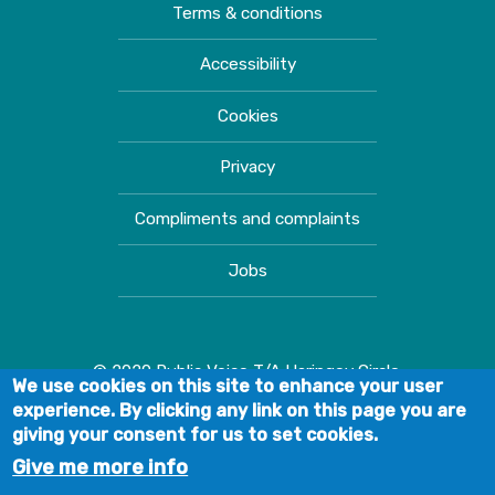
Terms & conditions
Accessibility
Cookies
Privacy
Compliments and complaints
Jobs
© 2020 Public Voice T/A Haringey Circle.
We use cookies on this site to enhance your user
experience. By clicking any link on this page you are
giving your consent for us to set cookies.
Give me more info