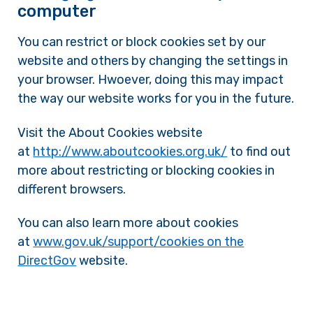
computer
You can restrict or block cookies set by our
website and others by changing the settings in
your browser. Hwoever, doing this may impact
the way our website works for you in the future.
Visit the About Cookies website
at
http://www.aboutcookies.org.uk/
to find out
more about restricting or blocking cookies in
different browsers.
You can also learn more about cookies
at
www.gov.uk/support/cookies on the
DirectGov
website.