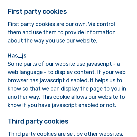
First party cookies
First party cookies are our own. We control
them and use them to provide information
about the way you use our website.
Has_js
Some parts of our website use javascript - a
web language - to display content. If your web
browser has javascript disabled, it helps us to
know so that we can display the page to you in
another way. This cookie allows our website to
know if you have javascript enabled or not.
Third party cookies
Third party cookies are set by other websites.