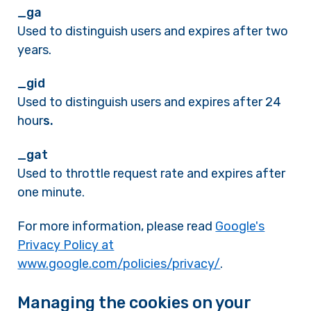
_ga
Used to distinguish users and expires after two
years.
_gid
Used to distinguish users and expires after 24
hour
s.
_gat
Used to throttle request rate and expires after
one minute.
For more information, please read
Google's
Privacy Policy at
www.google.com/policies/privacy/
.
Managing the cookies on your