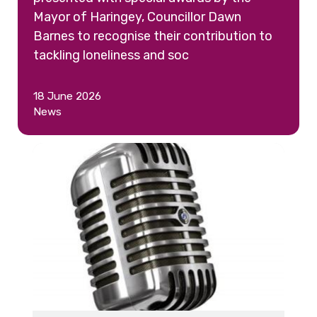
Mayor of Haringey, Councillor Dawn
Barnes to recognise their contribution to
tackling loneliness and soc
18 June 2026
News