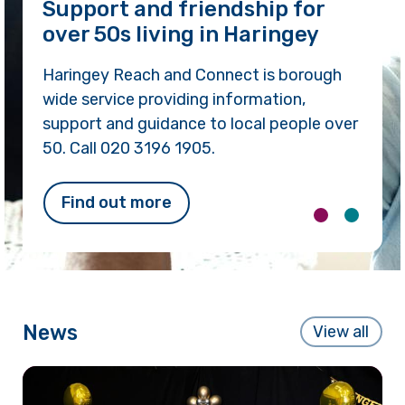
We’re here to help you!
We can help you to make life better, meet
new people, build skills and confidence, live
independently and safely in your own
home, find places to go and things to do.
Call 020 3196 1905.
Find out more
News
View all