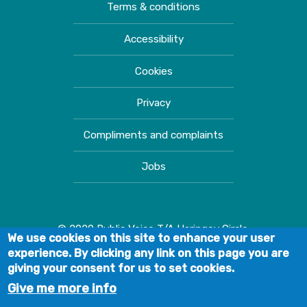
Terms & conditions
Accessibility
Cookies
Privacy
Compliments and complaints
Jobs
© 2020 Public Voice T/A Haringey Circle.
We use cookies on this site to enhance your user
experience. By clicking any link on this page you are
giving your consent for us to set cookies.
Give me more info