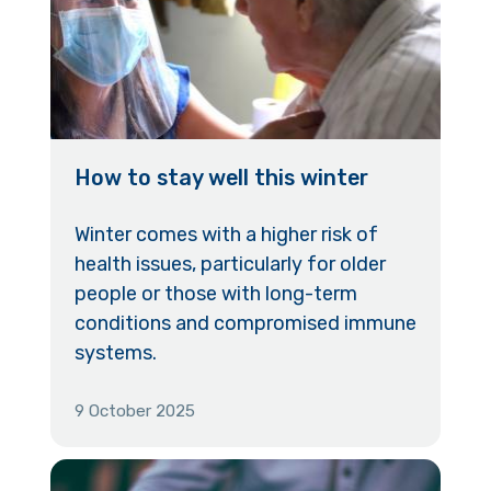
How to stay well this winter
Winter comes with a higher risk of
health issues, particularly for older
people or those with long-term
conditions and compromised immune
systems.
9 October 2025