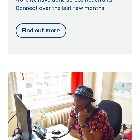
Connect over the last few months.
Find out more