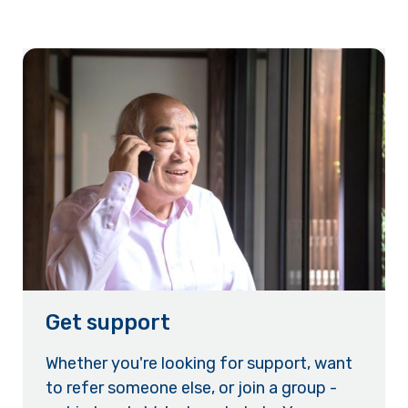
Get support
Whether you're looking for support, want
to refer someone else, or join a group -