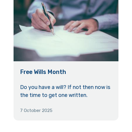
Free Wills Month
Do you have a will? If not then now is
the time to get one written.
7 October 2025