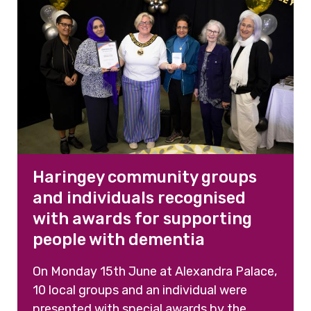
Haringey community groups
and individuals recognised
with awards for supporting
people with dementia
On Monday 15th June at Alexandra Palace,
10 local groups and an individual were
presented with special awards by the