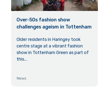
Over-50s fashion show
challenges ageism in Tottenham
Older residents in Haringey took
centre stage at a vibrant fashion
show in Tottenham Green as part of
this...
News