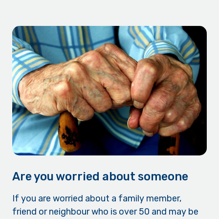
Are you worried about someone
If you are worried about a family member,
friend or neighbour who is over 50 and may be