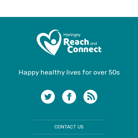
Happy healthy lives for over 50s
CONTACT US