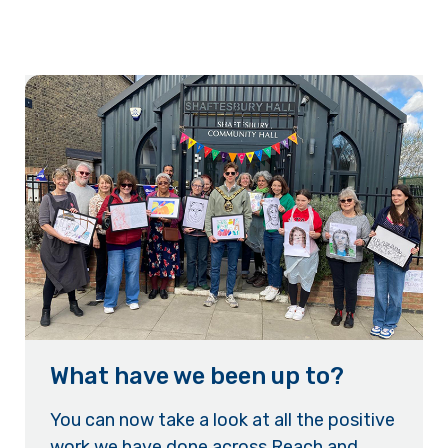
What have we been up to?
You can now take a look at all the positive
work we have done across Reach and