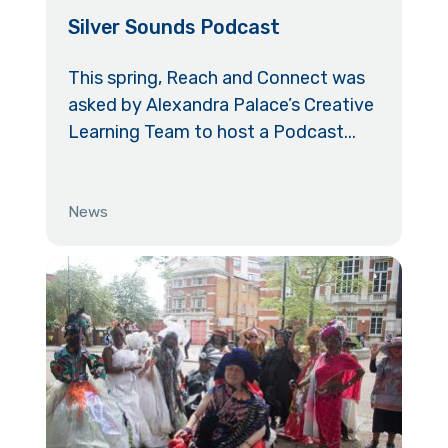
Silver Sounds Podcast
This spring, Reach and Connect was
asked by Alexandra Palace’s Creative
Learning Team to host a Podcast...
News