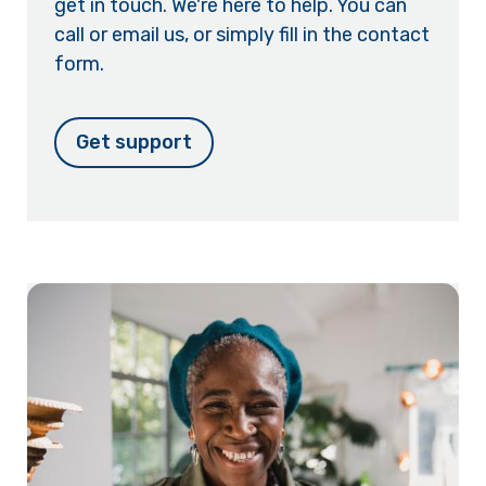
get in touch. We're here to help. You can
call or email us, or simply fill in the contact
form.
Get support