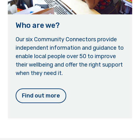
Who are we?
Our six Community Connectors provide
independent information and guidance to
enable local people over 50 to improve
their wellbeing and offer the right support
when they need it.
Find out more