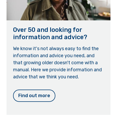
Over 50 and looking for
information and advice?
We know it's not always easy to find the
information and advice you need, and
that growing older doesn't come with a
manual. Here we provide information and
advice that we think you need.
Find out more