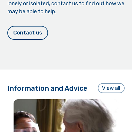
lonely or isolated, contact us to find out how we
may be able to help.
Contact us
Information and Advice
View all