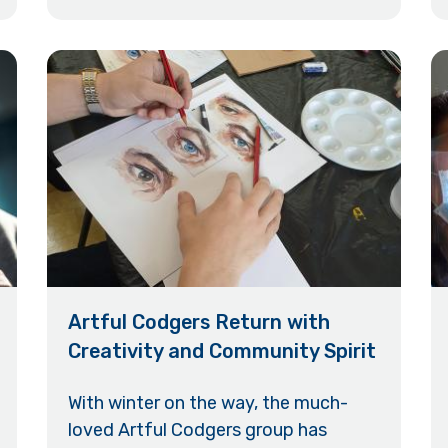
Artful Codgers Return with
Creativity and Community Spirit
With winter on the way, the much-
loved Artful Codgers group has