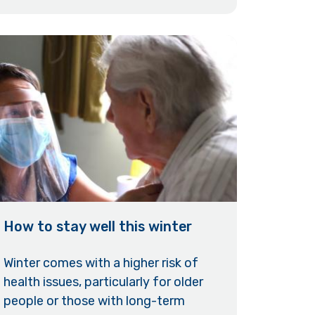
How to stay well this winter
Winter comes with a higher risk of
health issues, particularly for older
people or those with long-term