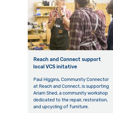
Reach and Connect support
local VCS initative
Paul Higgins, Community Connector
at Reach and Connect, is supporting
Ariam Shed, a community workshop
dedicated to the repair, restoration,
and upcycling of furniture.