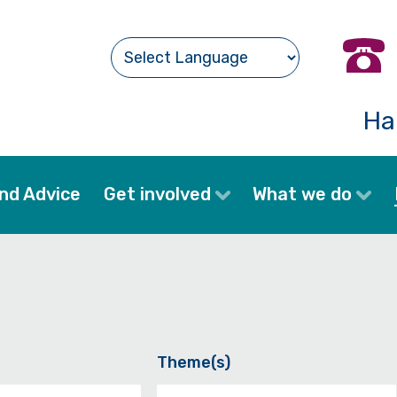
Ha
nd Advice
Get involved
What we do
Theme(s)