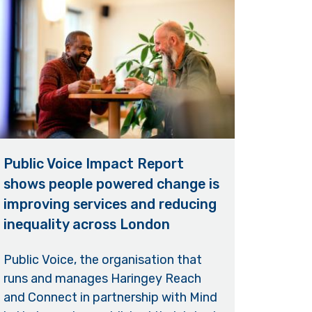
Public Voice Impact Report
shows people powered change is
improving services and reducing
inequality across London
Public Voice, the organisation that
runs and manages Haringey Reach
and Connect in partnership with Mind