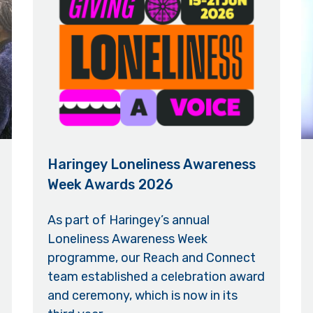
Haringey Loneliness Awareness
Week Awards 2026
As part of Haringey’s annual
Loneliness Awareness Week
programme, our Reach and Connect
team established a celebration award
and ceremony, which is now in its