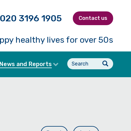
020 3196 1905
Contact us
ppy healthy lives for over 50s
Search
News and Reports
form