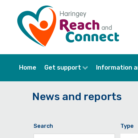
Skip
to
main
content
Home
Get support
Information a
News and reports
Search
Type