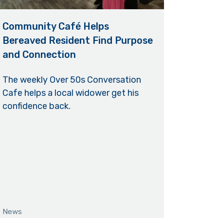
Community Café Helps
Bereaved Resident Find Purpose
and Connection
The weekly Over 50s Conversation
Cafe helps a local widower get his
confidence back.
News