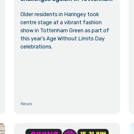
Older residents in Haringey took
centre stage at a vibrant fashion
show in Tottenham Green as part of
this year’s Age Without Limits Day
celebrations.
News