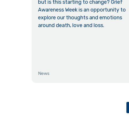
but is this starting to change? Grief
Awareness Week is an opportunity to
explore our thoughts and emotions
around death, love and loss.
News