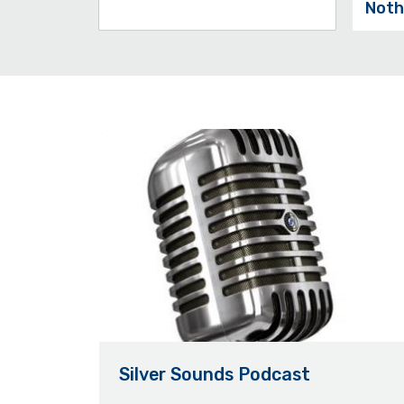
Noth
Silver Sounds Podcast