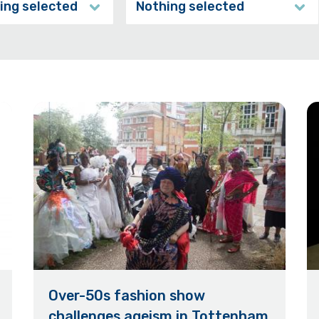
ing selected
Nothing selected
Over-50s fashion show
challenges ageism in Tottenham