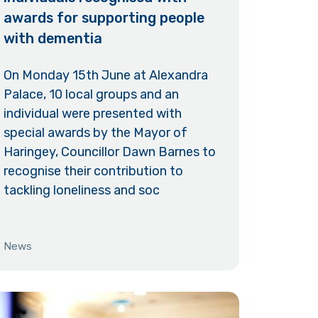
awards for supporting people
with dementia
On Monday 15th June at Alexandra
Palace, 10 local groups and an
individual were presented with
special awards by the Mayor of
Haringey, Councillor Dawn Barnes to
recognise their contribution to
tackling loneliness and soc
News