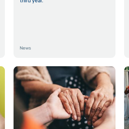
third year.
News