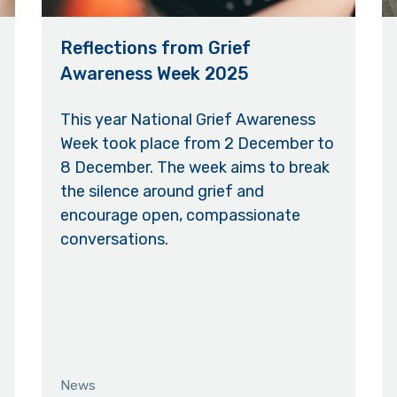
Reflections from Grief
Awareness Week 2025
This year National Grief Awareness
Week took place from 2 December to
8 December. The week aims to break
the silence around grief and
encourage open, compassionate
conversations.
News