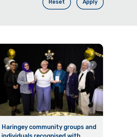
Reset
Apply
Haringey community groups and
individuals recognised with