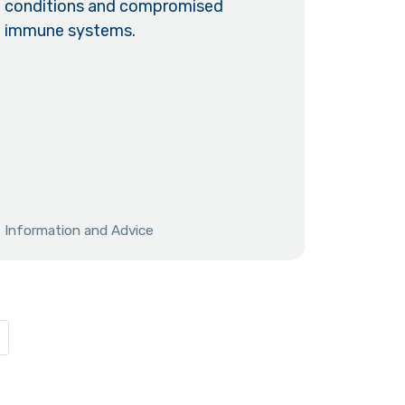
conditions and compromised
immune systems.
Information and Advice