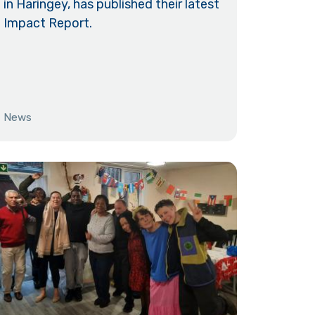
in Haringey, has published their latest
Impact Report.
News