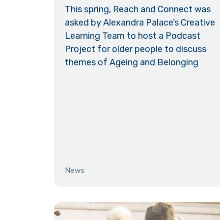
This spring, Reach and Connect was
asked by Alexandra Palace’s Creative
Learning Team to host a Podcast
Project for older people to discuss
themes of Ageing and Belonging
News