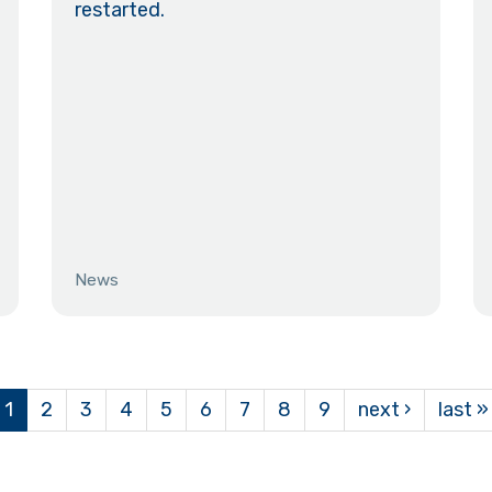
restarted.
News
1
2
3
4
5
6
7
8
9
next ›
last »