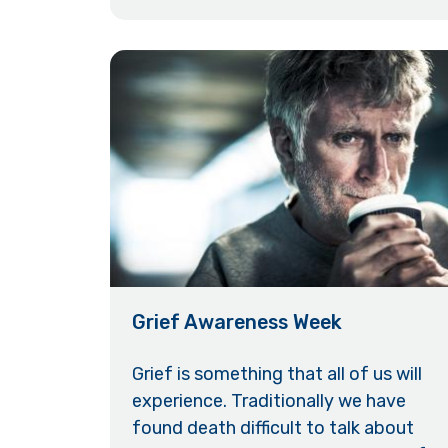
Grief Awareness Week
Grief is something that all of us will
experience. Traditionally we have
found death difficult to talk about