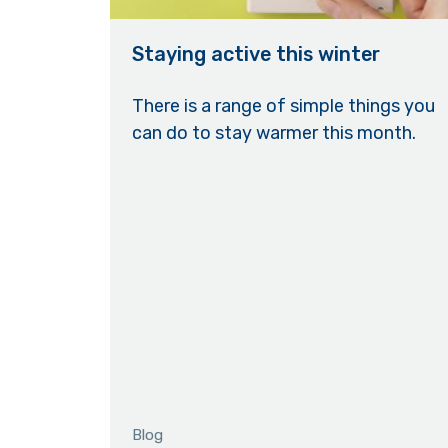
Staying active this winter
There is a range of simple things you
can do to stay warmer this month.
Blog