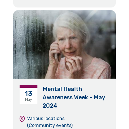
Mental Health
13
Awareness Week - May
May
2024
Various locations
(Community events)