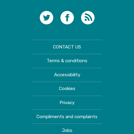
CONTACT US
Terms & conditions
Accessibility
Cookies
Privacy
Compliments and complaints
Jobs