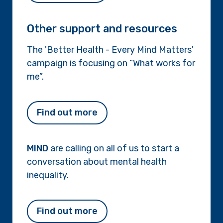
Other support and resources
The 'Better Health - Every Mind Matters'
campaign is focusing on “What works for
me”.
Find out more
MIND
are calling on all of us to start a
conversation about mental health
inequality.
Find out more