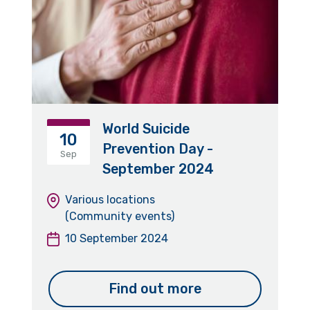
World Suicide
10
Prevention Day -
Sep
September 2024
Various locations
(Community events)
10 September 2024
Find out more