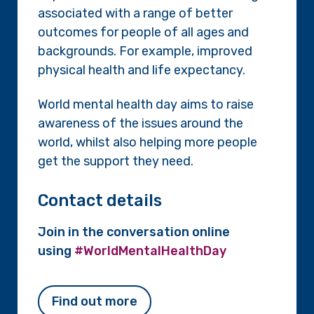
associated with a range of better
outcomes for people of all ages and
backgrounds. For example, improved
physical health and life expectancy.
World mental health day aims to raise
awareness of the issues around the
world, whilst also helping more people
get the support they need.
Contact details
Join in the conversation online
using
#WorldMentalHealthDay
Find out more