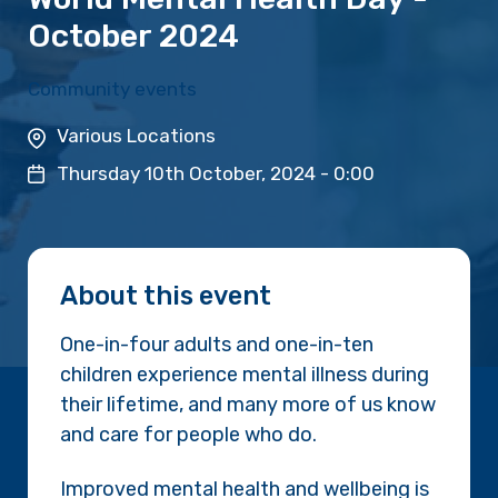
October 2024
Community events
Various Locations
Thursday 10th October, 2024 - 0:00
About this event
One-in-four adults and one-in-ten
children experience mental illness during
their lifetime, and many more of us know
and care for people who do.
Improved mental health and wellbeing is