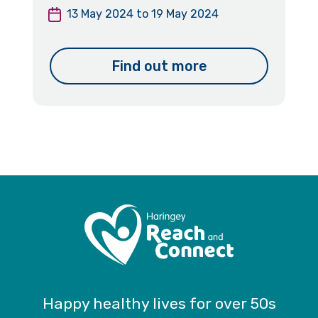
13 May 2024
to
19 May 2024
Find out more
Happy healthy lives for over 50s