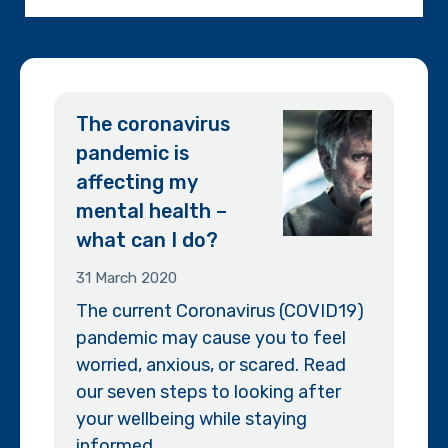
The coronavirus
pandemic is
affecting my
mental health –
what can I do?
31 March 2020
The current Coronavirus (COVID19)
pandemic may cause you to feel
worried, anxious, or scared. Read
our seven steps to looking after
your wellbeing while staying
informed.