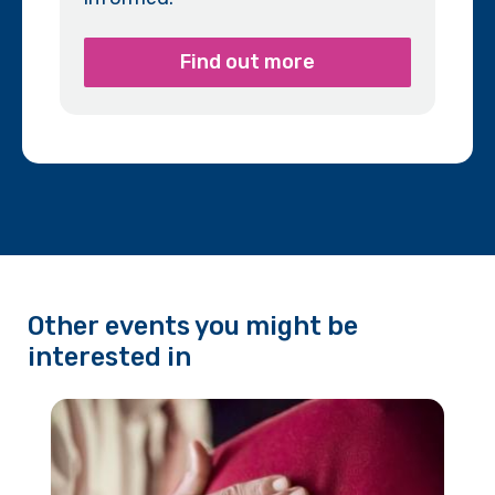
Find out more
Other events you might be
interested in