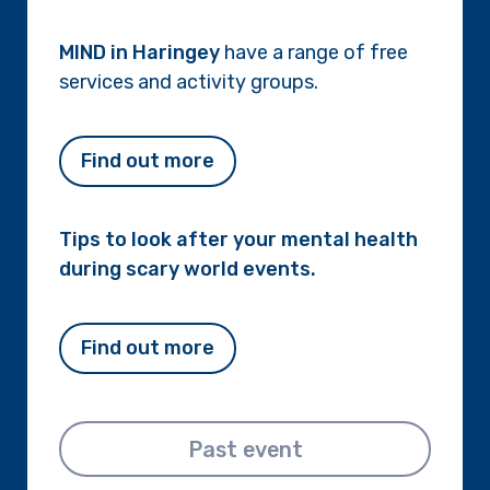
MIND in Haringey
have a range of free
services and activity groups.
Find out more
Tips to look after your mental health
during scary world events.
Find out more
Past event