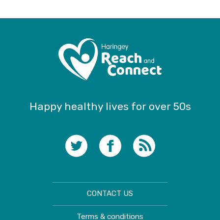
Happy healthy lives for over 50s
CONTACT US
Terms & conditions