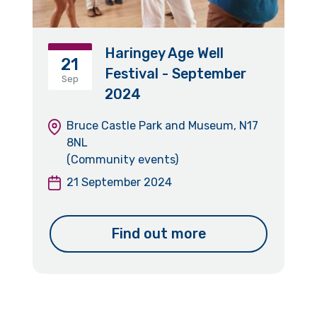
Haringey Age Well
21
Festival - September
Sep
2024
Bruce Castle Park and Museum, N17
8NL
(Community events)
21 September 2024
Find out more