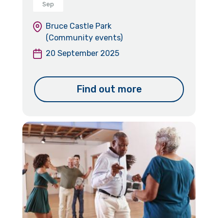
Sep
Bruce Castle Park
(Community events)
20 September 2025
Find out more