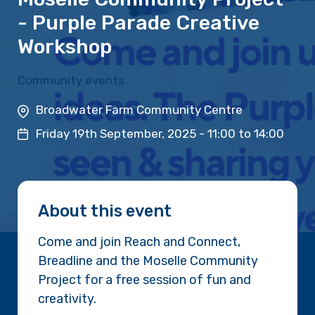
- Purple Parade Creative
Workshop
Community events
Broadwater Farm Community Centre
Friday 19th September, 2025 -
11:00
to
14:00
About this event
Come and join Reach and Connect,
Breadline and the Moselle Community
Project for a free session of fun and
creativity.