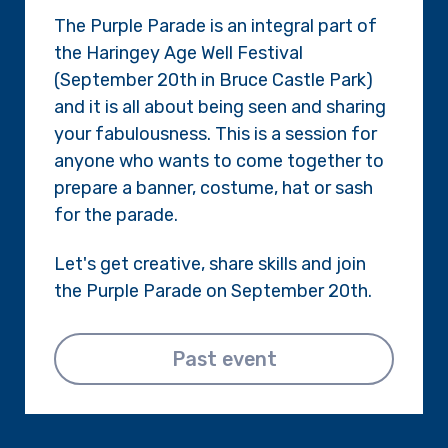
The Purple Parade is an integral part of
the Haringey Age Well Festival
(September 20th in Bruce Castle Park)
and it is all about being seen and sharing
your fabulousness. This is a session for
anyone who wants to come together to
prepare a banner, costume, hat or sash
for the parade.
Let's get creative, share skills and join
the Purple Parade on September 20th.
Past event