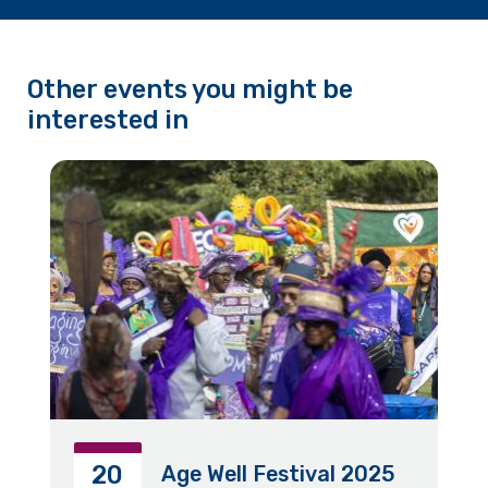
Other events you might be
interested in
20
Age Well Festival 2025