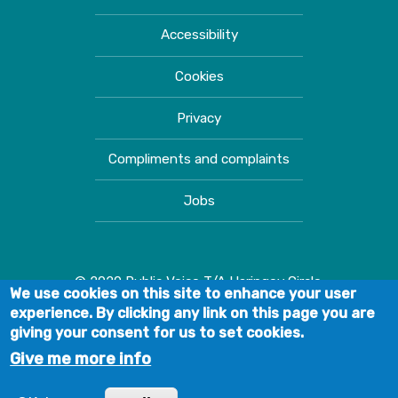
Accessibility
Cookies
Privacy
Compliments and complaints
Jobs
© 2020 Public Voice T/A Haringey Circle.
We use cookies on this site to enhance your user
experience. By clicking any link on this page you are
giving your consent for us to set cookies.
Give me more info