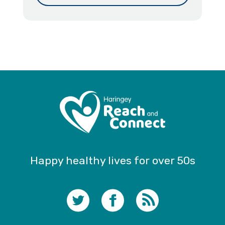
Happy healthy lives for over 50s