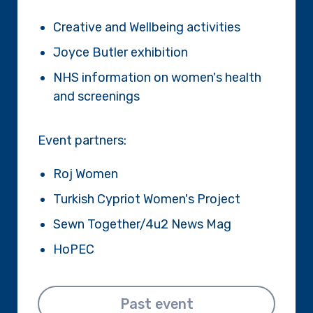
Creative and Wellbeing activities
Joyce Butler exhibition
NHS information on women's health
and screenings
Event partners:
Roj Women
Turkish Cypriot Women's Project
Sewn Together/4u2 News Mag
HoPEC
Past event