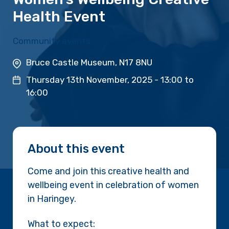
Health Event
Community events
Bruce Castle Museum, N17 8NU
Thursday 13th November, 2025 -
13:00
to
16:00
About this event
Come and join this creative health and
wellbeing event in celebration of women
in Haringey.
What to expect: