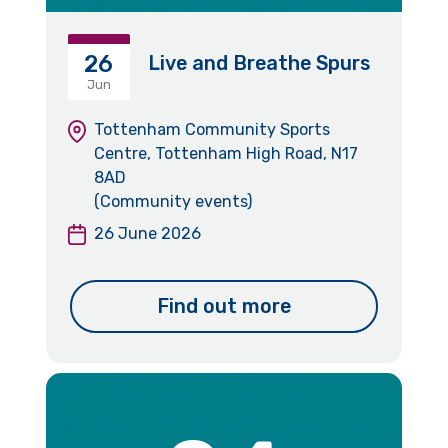
26
Live and Breathe Spurs
Jun
Tottenham Community Sports
Centre, Tottenham High Road, N17
8AD
(Community events)
26 June 2026
Find out more