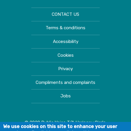
CONTACT US
Terms & conditions
Accessibility
Cookies
Privacy
Compliments and complaints
Jobs
© 2020 Public Voice T/A Haringey Circle.
We use cookies on this site to enhance your user