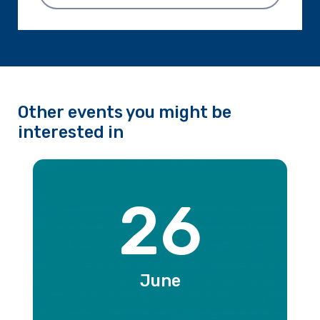
Other events you might be
interested in
26
June