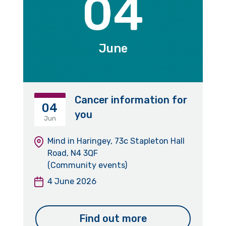
04
June
Cancer information for
04
you
Jun
Mind in Haringey, 73c Stapleton Hall
Road, N4 3QF
(Community events)
4 June 2026
Find out more