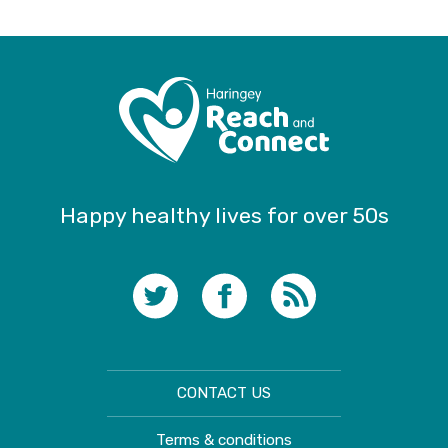
Happy healthy lives for over 50s
CONTACT US
Terms & conditions