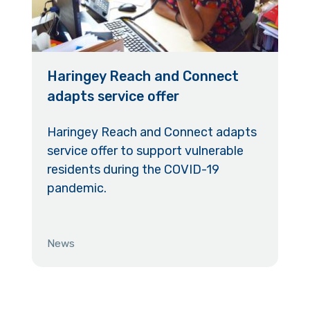
Haringey Reach and Connect
adapts service offer
Haringey Reach and Connect adapts
service offer to support vulnerable
residents during the COVID-19
pandemic.
News