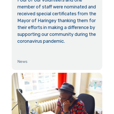
member of staff were nominated and
received special certificates from the
Mayor of Haringey thanking them for
their efforts in making a difference by
supporting our community during the
coronavirus pandemic.
News