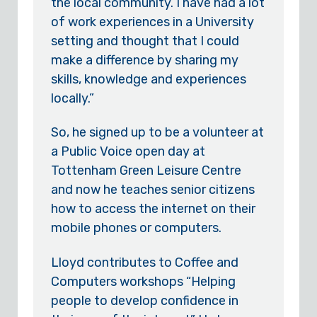
the local community. I have had a lot
of work experiences in a University
setting and thought that I could
make a difference by sharing my
skills, knowledge and experiences
locally.”
So, he signed up to be a volunteer at
a Public Voice open day at
Tottenham Green Leisure Centre
and now he teaches senior citizens
how to access the internet on their
mobile phones or computers.
Lloyd contributes to Coffee and
Computers workshops “Helping
people to develop confidence in