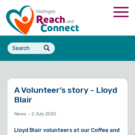
Skip
to
Togg
main
navi
content
Search
form
A Volunteer’s story - Lloyd
Blair
News
– 2 July 2020
Lloyd Blair volunteers at our Coffee and