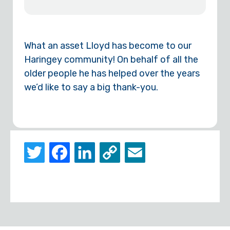
What an asset Lloyd has become to our
Haringey community! On behalf of all the
older people he has helped over the years
we’d like to say a big thank-you.
Twitter
Facebook
LinkedIn
Copy
Email
Link