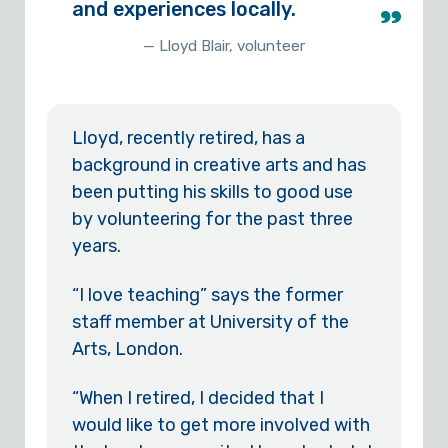
and experiences locally.
— Lloyd Blair, volunteer
Lloyd, recently retired, has a
background in creative arts and has
been putting his skills to good use
by volunteering for the past three
years.
“I love teaching” says the former
staff member at University of the
Arts, London.
“When I retired, I decided that I
would like to get more involved with