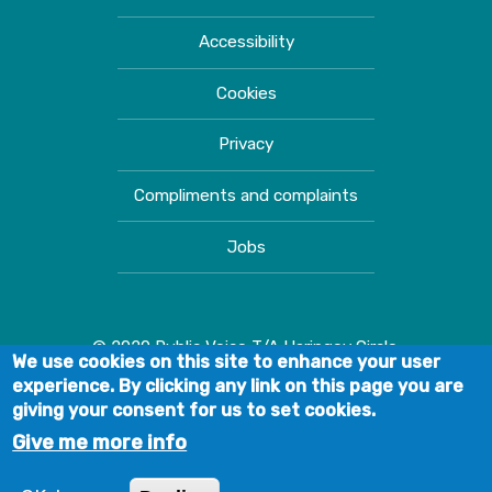
Accessibility
Cookies
Privacy
Compliments and complaints
Jobs
© 2020 Public Voice T/A Haringey Circle.
We use cookies on this site to enhance your user
experience. By clicking any link on this page you are
giving your consent for us to set cookies.
Give me more info