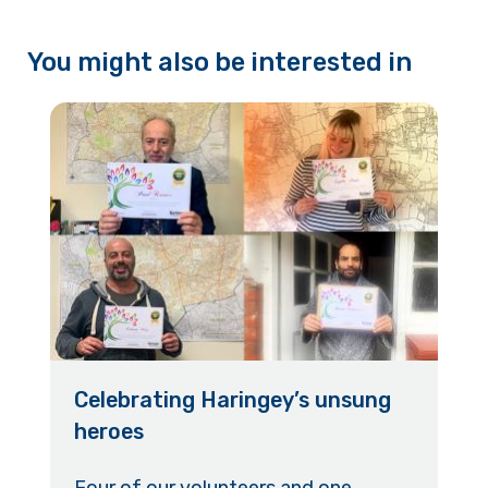
You might also be interested in
Celebrating Haringey’s unsung
heroes
Four of our volunteers and one