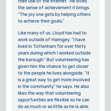
their use of the internet” He loves
the sense of achievement it brings.
“The joy one gets by helping others
to achieve their goals.”
Like many of us, Lloyd has had to
work outside of Haringey. “I have
lived in Tottenham for over thirty
years during which I worked outside
the borough.” But volunteering has
given him the chance to get closer
to the people he lives alongside. “It
is a great way to get more involved
in the community” he says. He also
likes the way that volunteering
opportunities are flexible so he can
do as much or as little as he is able.