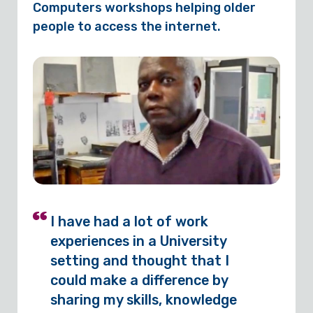
Computers workshops helping older
people to access the internet.
I have had a lot of work
experiences in a University
setting and thought that I
could make a difference by
sharing my skills, knowledge