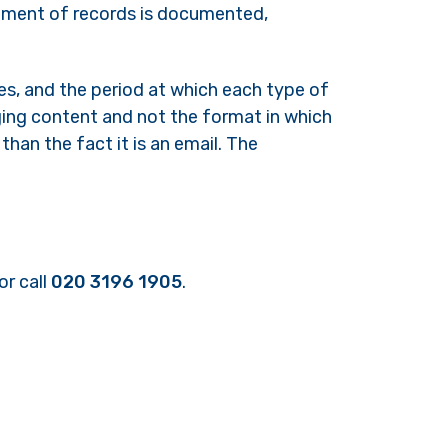
gement of records is documented,
es, and the period at which each type of
ging content and not the format in which
than the fact it is an email. The
or call
020 3196 1905
.