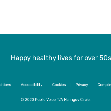
Happy healthy lives for over 50
itions
Accessibility
Cookies
Privacy
Compli
© 2020 Public Voice T/A Haringey Circle.