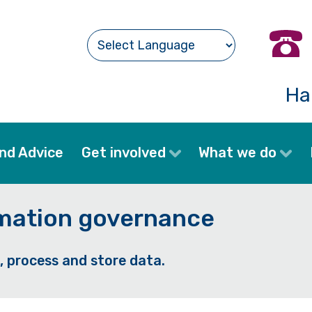
Ha
nd Advice
Get involved
What we do
rmation governance
, process and store data.