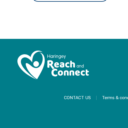
CONTACT US
Terms & cond