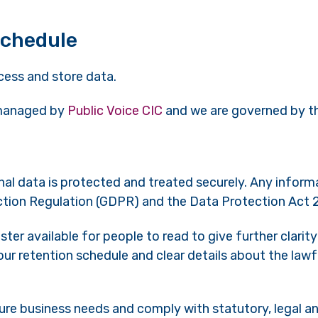
schedule
cess and store data.
 managed by
Public Voice CIC
and we are governed by th
al data is protected and treated securely. Any informat
ction Regulation (GDPR) and the Data Protection Act 
er available for people to read to give further clarit
ur retention schedule and clear details about the lawf
ure business needs and comply with statutory, legal 