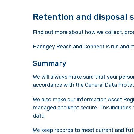
Retention and disposal 
Find out more about how we collect, pro
Haringey Reach and Connect is run and
Summary
We will always make sure that your person
accordance with the General Data Prote
We also make our Information Asset Regist
managed and kept secure. This includes o
data.
We keep records to meet current and fut