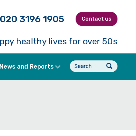
020 3196 1905
Contact us
ppy healthy lives for over 50s
Search
News and Reports
form