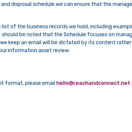
n and disposal schedule we can ensure that the mana
 list of the business records we hold, including exampl
 It should be noted that the Schedule focuses on mana
we keep an email will be dictated by its content rather 
f our information asset review.
nt format, please email
hello@reachandconnect.net