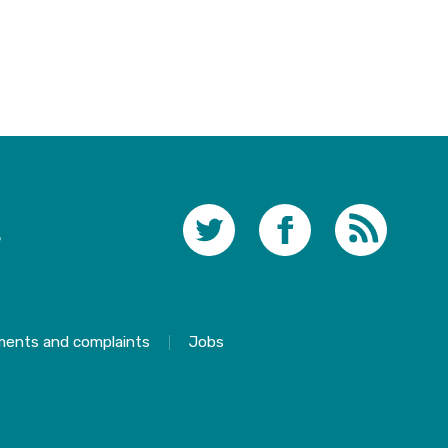
s
ments and complaints
Jobs