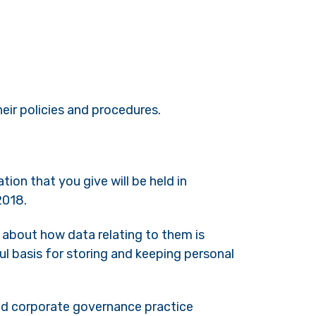
eir policies and procedures.
ion that you give will be held in
2018.
y about how data relating to them is
ul basis for storing and keeping personal
and corporate governance practice