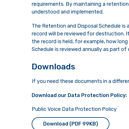
requirements. By maintaining a retentio
understood and implemented.
The Retention and Disposal Schedule is a
record will be reviewed for destruction.
the record is held, for example, how long 
Schedule is reviewed annually as part o
Downloads
If you need these documents in a differe
Download our Data Protection Policy:
Public Voice Data Protection Policy
Download (PDF 99KB)