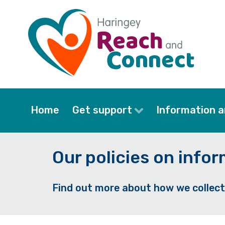
Skip
to
main
content
Home
Get support
Information a
Our policies on info
Find out more about how we collect