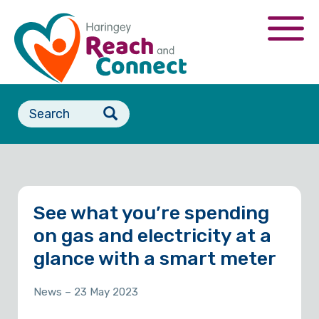
Skip
to
Togg
main
navi
content
Search
form
See what you’re spending
on gas and electricity at a
glance with a smart meter
News
– 23 May 2023