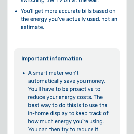
switching the TV off at the wall.
You’ll get more accurate bills based on
the energy you’ve actually used, not an
estimate.
Important information
A smart meter won’t
automatically save you money.
You’ll have to be proactive to
reduce your energy costs. The
best way to do this is to use the
in-home display to keep track of
how much energy you’re using.
You can then try to reduce it.