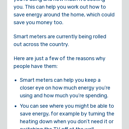
you. This can help you work out how to
save energy around the home, which could
save you money too.
Smart meters are currently being rolled
out across the country.
Here are just a few of the reasons why
people have them:
Smart meters can help you keep a
closer eye on how much energy you’re
using and how much you’re spending.
You can see where you might be able to
save energy, for example by turning the
heating down when you don’t need it or