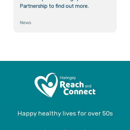
Partnership to find out more.
News
Happy healthy lives for over 50s