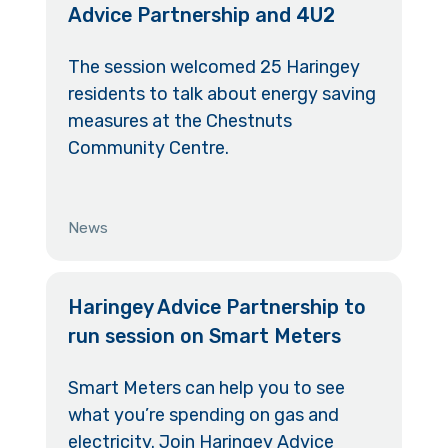
Advice Partnership and 4U2
The session welcomed 25 Haringey
residents to talk about energy saving
measures at the Chestnuts
Community Centre.
News
Haringey Advice Partnership to
run session on Smart Meters
Smart Meters can help you to see
what you’re spending on gas and
electricity. Join Haringey Advice