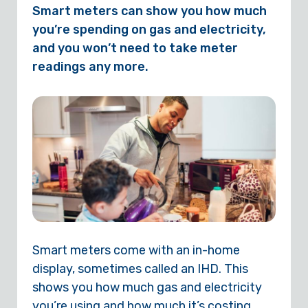
Smart meters can show you how much
you’re spending on gas and electricity,
and you won’t need to take meter
readings any more.
Smart meters come with an in-home
display, sometimes called an IHD. This
shows you how much gas and electricity
you’re using and how much it’s costing