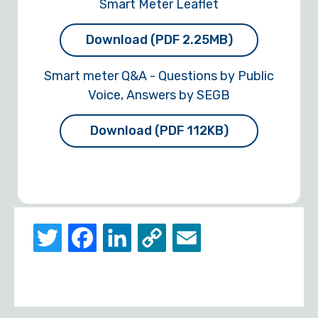
Smart Meter Leaflet
Download (PDF 2.25MB)
Smart meter Q&A - Questions by Public
Voice, Answers by SEGB
Download (PDF 112KB)
Twitter
Facebook
LinkedIn
Copy
Email
Link