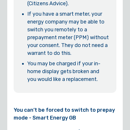
(Citizens Advice).
If you have a smart meter, your
energy company may be able to
switch you remotely to a
prepayment meter (PPM) without
your consent. They do not need a
warrant to do this.
You may be charged if your in-
home display gets broken and
you would like a replacement.
You can’t be forced to switch to prepay
mode - Smart Energy GB