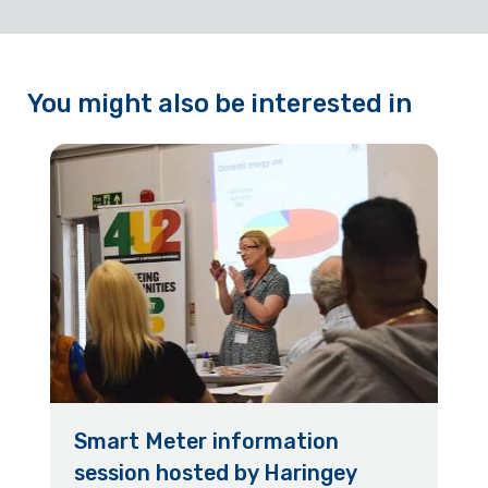
You might also be interested in
Smart Meter information
session hosted by Haringey