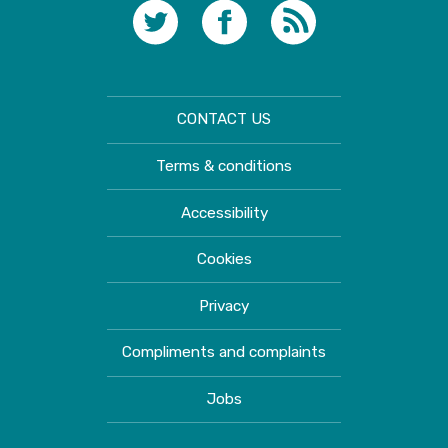
CONTACT US
Terms & conditions
Accessibility
Cookies
Privacy
Compliments and complaints
Jobs