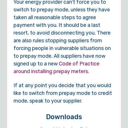
Your energy provider can’t force you to
switch to prepay mode, unless they have
taken all reasonable steps to agree
payment with you. It should be a last
resort, to avoid disconnecting you. There
are also rules stopping suppliers from
forcing people in vulnerable situations on
to prepay mode. All suppliers have now
signed up to a new
Code of Practice
around installing prepay meters
.
If at any point you decide that you would
like to switch from prepay mode to credit
mode, speak to your supplier.
Downloads