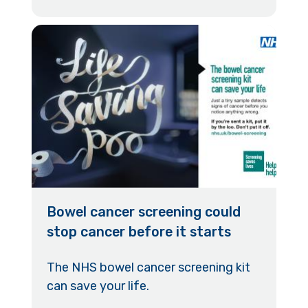
Bowel cancer screening could
stop cancer before it starts
The NHS bowel cancer screening kit
can save your life.