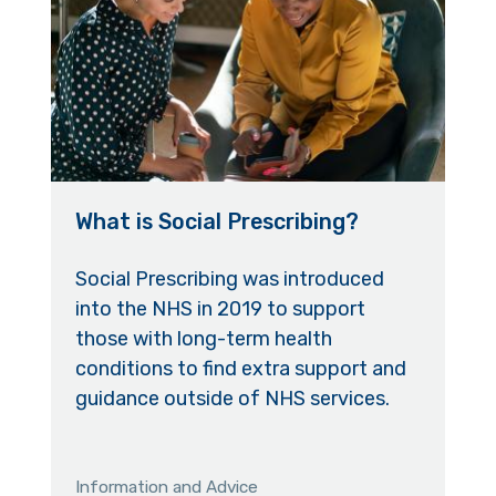
What is Social Prescribing?
Social Prescribing was introduced
into the NHS in 2019 to support
those with long-term health
conditions to find extra support and
guidance outside of NHS services.
Information and Advice