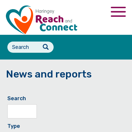
Skip
to
Togg
main
navi
content
Search
form
News and reports
Search
Type