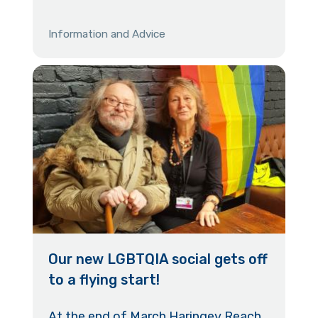
Information and Advice
Our new LGBTQIA social gets off
to a flying start!
At the end of March Haringey Reach