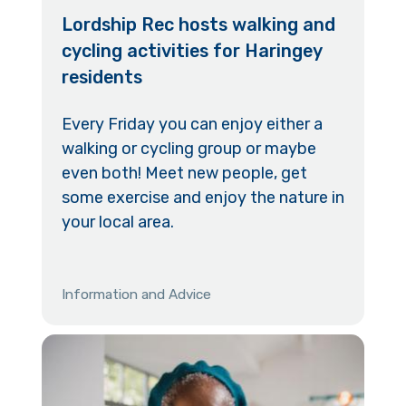
Lordship Rec hosts walking and
cycling activities for Haringey
residents
Every Friday you can enjoy either a
walking or cycling group or maybe
even both! Meet new people, get
some exercise and enjoy the nature in
your local area.
Information and Advice