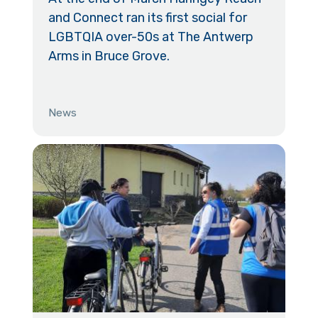
and Connect ran its first social for
LGBTQIA over-50s at The Antwerp
Arms in Bruce Grove.
News