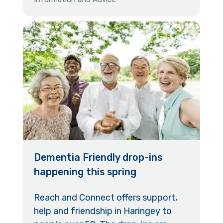
Dementia Friendly drop-ins
happening this spring
Reach and Connect offers support,
help and friendship in Haringey to