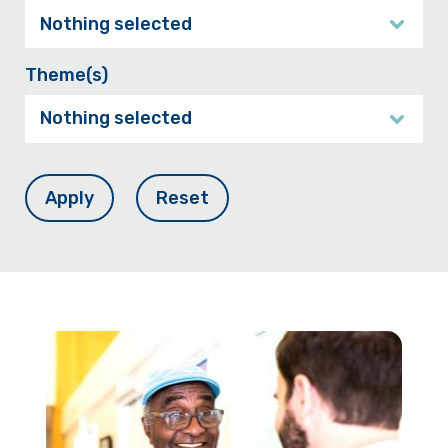
Nothing selected
Theme(s)
Nothing selected
Apply
Reset