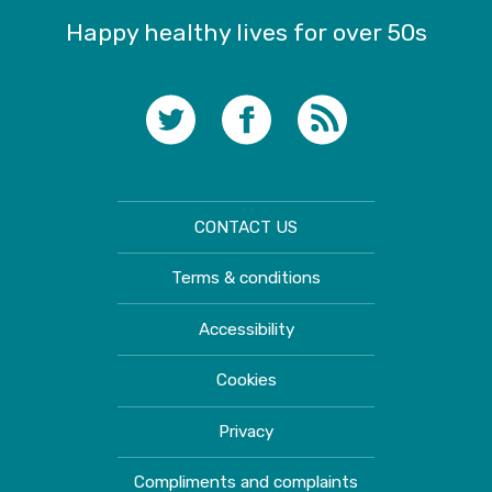
Happy healthy lives for over 50s
CONTACT US
Terms & conditions
Accessibility
Cookies
Privacy
Compliments and complaints