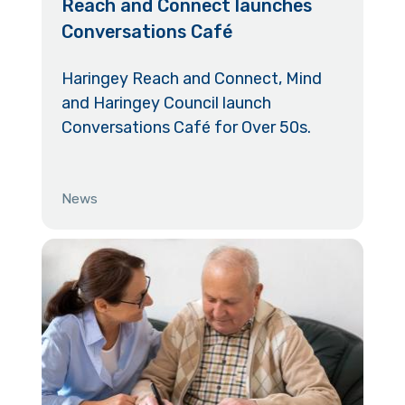
Reach and Connect launches
Conversations Café
Haringey Reach and Connect, Mind
and Haringey Council launch
Conversations Café for Over 50s.
News