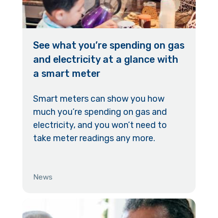
See what you’re spending on gas
and electricity at a glance with
a smart meter
Smart meters can show you how
much you’re spending on gas and
electricity, and you won’t need to
take meter readings any more.
News