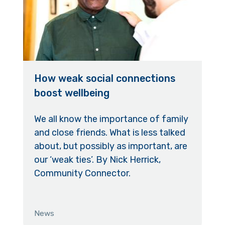
How weak social connections
boost wellbeing
We all know the importance of family
and close friends. What is less talked
about, but possibly as important, are
our ‘weak ties’. By Nick Herrick,
Community Connector.
News