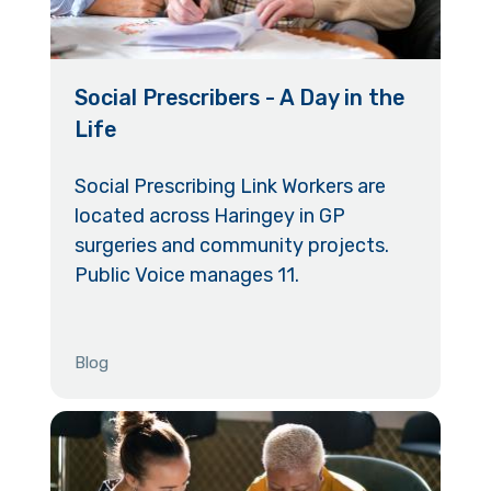
Social Prescribers - A Day in the
Life
Social Prescribing Link Workers are
located across Haringey in GP
surgeries and community projects.
Public Voice manages 11.
Blog