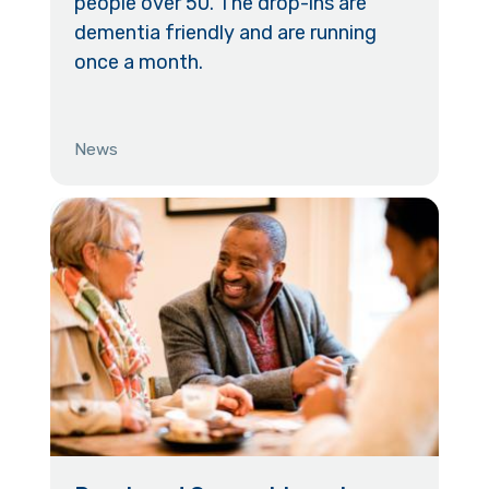
people over 50. The drop-ins are
dementia friendly and are running
once a month.
News