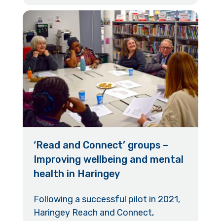
‘Read and Connect’ groups –
Improving wellbeing and mental
health in Haringey
Following a successful pilot in 2021,
Haringey Reach and Connect,