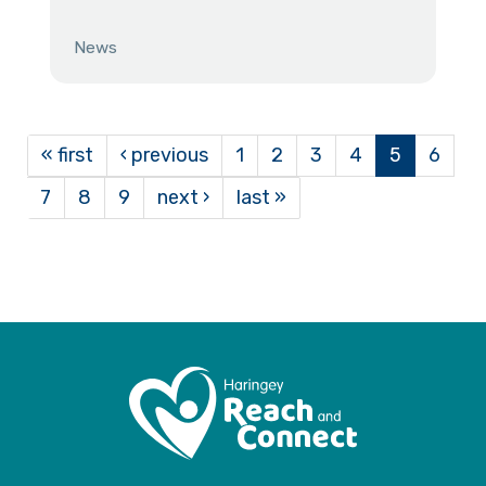
News
« first
‹ previous
1
2
3
4
5
6
7
8
9
next ›
last »