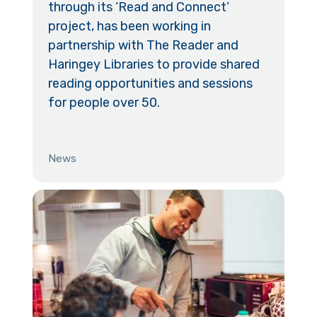
through its ‘Read and Connect’
project, has been working in
partnership with The Reader and
Haringey Libraries to provide shared
reading opportunities and sessions
for people over 50.
News