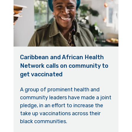
Caribbean and African Health
Network calls on community to
get vaccinated
A group of prominent health and
community leaders have made a joint
pledge, in an effort to increase the
take up vaccinations across their
black communities.