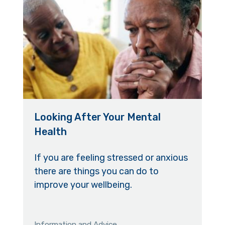
Looking After Your Mental
Health
If you are feeling stressed or anxious
there are things you can do to
improve your wellbeing.
Information and Advice